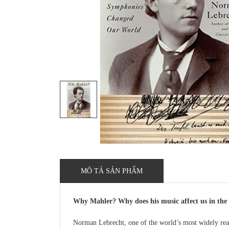
MÔ TẢ SẢN PHẨM
Why Mahler? Why does his music affect us in the 
Norman Lebrecht, one of the world’s most widely read