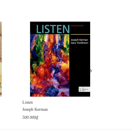
Listen
Chopin: Prince
Joseph Kerman
Adam Zamoysk
500.000₫
400.000₫