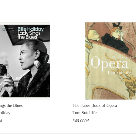
ngs the Blues
The Faber Book of Opera
oliday
Tom Sutcliffe
0₫
340.000₫