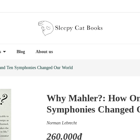
es
Blog
About us
nd Ten Symphonies Changed Our World
Why Mahler?: How On
Symphonies Changed 
Norman Lebrecht
260.000₫