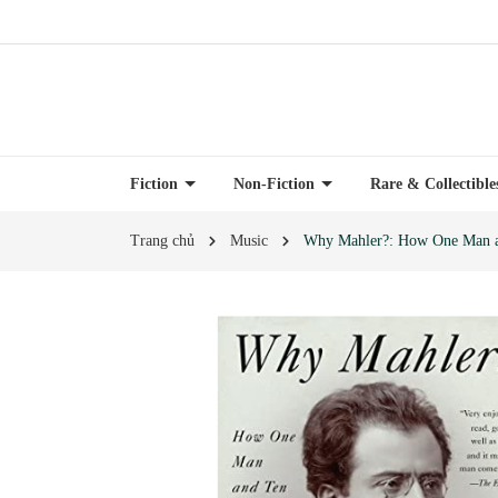
Fiction
Non-Fiction
Rare & Collectibl
Trang chủ
Music
Why Mahler?: How One Man a