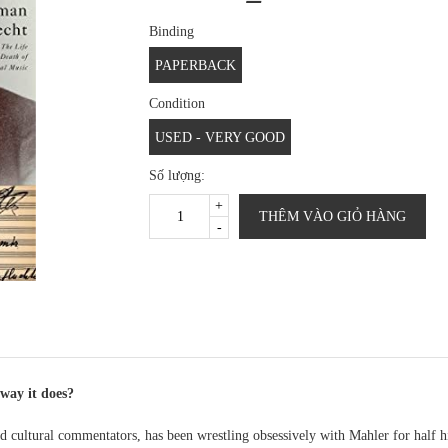
Binding
PAPERBACK
Condition
USED - VERY GOOD
Số lượng:
+
THÊM VÀO GIỎ HÀNG
-
way it does?
 cultural commentators, has been wrestling obsessively with Mahler for half h