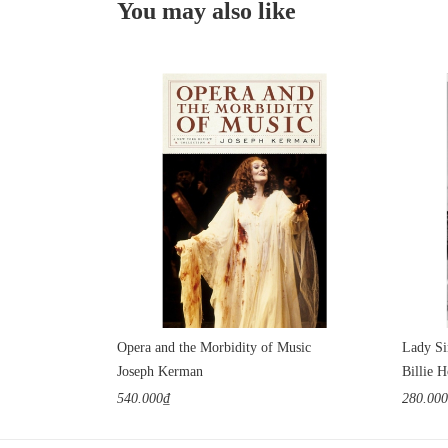
You may also like
Opera and the Morbidity of Music
Lady Si
Joseph Kerman
Billie H
540.000₫
280.00