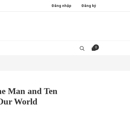
Đăng nhập
Đăng ký
0
e Man and Ten
Our World