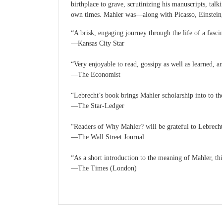
birthplace to grave, scrutinizing his manuscripts, ta
own times. Mahler was—along with Picasso, Einstein
“A brisk, engaging journey through the life of a fasci
—Kansas City Star
“Very enjoyable to read, gossipy as well as learned, a
—The Economist
“Lebrecht’s book brings Mahler scholarship into to th
—The Star-Ledger
“Readers of Why Mahler? will be grateful to Lebrecht 
—The Wall Street Journal
“As a short introduction to the meaning of Mahler, th
—The Times (London)