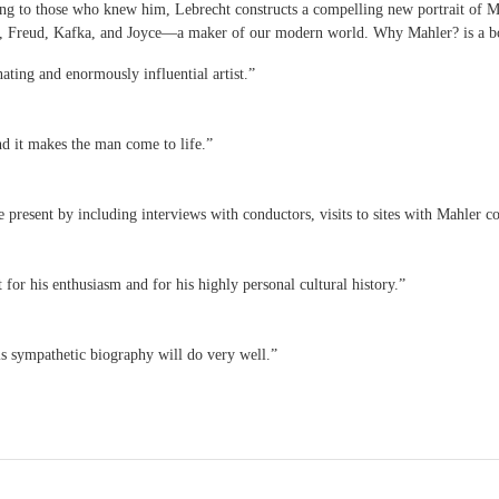
lking to those who knew him, Lebrecht constructs a compelling new portrait of 
, Freud, Kafka, and Joyce—a maker of our modern world. Why Mahler? is a bo
nating and enormously influential artist.”
nd it makes the man come to life.”
e present by including interviews with conductors, visits to sites with Mahler c
for his enthusiasm and for his highly personal cultural history.”
is sympathetic biography will do very well.”