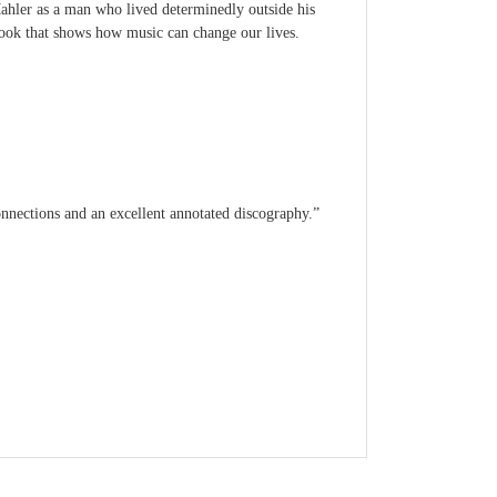
Mahler as a man who lived determinedly outside his
ok that shows how music can change our lives.
onnections and an excellent annotated discography.”