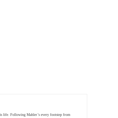
is life. Following Mahler’s every footstep from