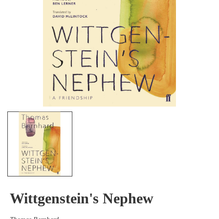
Wittgenstein's Nephew