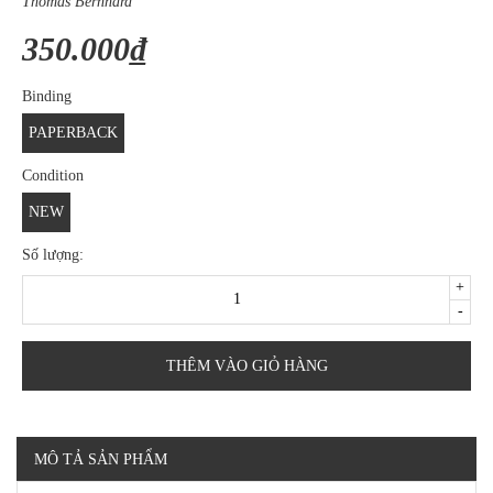
Thomas Bernhard
350.000₫
Binding
PAPERBACK
Condition
NEW
Số lượng:
+
-
THÊM VÀO GIỎ HÀNG
MÔ TẢ SẢN PHẨM