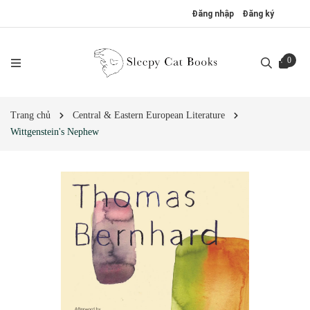
Đăng nhập
Đăng ký
0
Trang chủ
Central & Eastern European Literature
Wittgenstein's Nephew