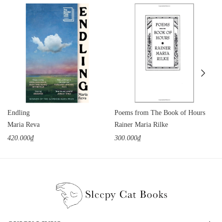
Endling
Poems from The Book of Hours
Maria Reva
Rainer Maria Rilke
420.000₫
300.000₫