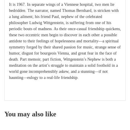
It is 1967. In separate wings of a Viennese hospital, two men lie
bedridden. The narrator, named Thomas Bernhard, is stricken with
a lung ailment; his friend Paul, nephew of the celebrated
philosopher Ludwig Wittgenstein, is suffering from one of his
periodic bouts of madness. As their once-casual friendship quickens,
these two eccentric men begin to discover in each other a possible
antidote to their feelings of hopelessness and mortality—a spiritual
symmetry forged by their shared passion for music, strange sense of
humor, disgust for bourgeois Vienna, and great fear in the face of
death. Part memoir, part fiction, Wittgenstein’s Nephew is both a
meditation on the artist’s struggle to maintain a solid foothold in a
world gone incomprehensibly askew, and a stunning—if not
haunting—eulogy to a real-life friendship.
You may also like