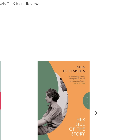
novels.” –Kirkus Reviews