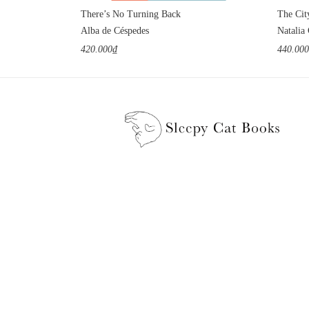
There’s No Turning Back
The Cit
Alba de Céspedes
Natalia
420.000₫
440.00