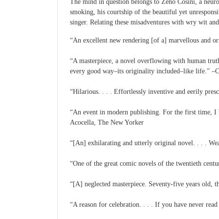
The mind in question belongs to Zeno Cosini, a neuroti
smoking, his courtship of the beautiful yet unrespons
singer. Relating these misadventures with wry wit and
“An excellent new rendering [of a] marvellous and 
“A masterpiece, a novel overflowing with human truth i
every good way–its originality included–like life.” 
“Hilarious. . . . Effortlessly inventive and eerily pre
“An event in modern publishing. For the first time, I b
Acocella, The New Yorker
“[An] exhilarating and utterly original novel. . . . W
“One of the great comic novels of the twentieth centu
“[A] neglected masterpiece. Seventy-five years old, 
“A reason for celebration. . . . If you have never re