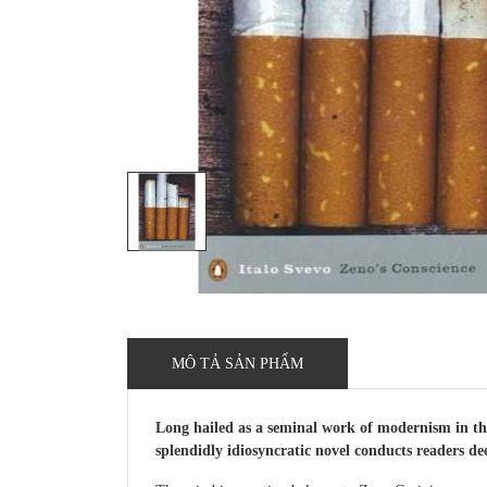
MÔ TẢ SẢN PHẨM
Long hailed as a seminal work of modernism in the
splendidly idiosyncratic novel conducts readers de