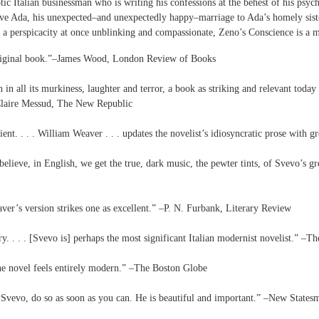
c Italian businessman who is writing his confessions at the behest of his psych
ive Ada, his unexpected–and unexpectedly happy–marriage to Ada’s homely sister
 a perspicacity at once unblinking and compassionate, Zeno’s Conscience is a m
original book.”–James Wood, London Review of Books
n all its murkiness, laughter and terror, a book as striking and relevant today a
–Claire Messud, The New Republic
scient. . . . William Weaver . . . updates the novelist’s idiosyncratic prose with 
elieve, in English, we get the true, dark music, the pewter tints, of Svevo’s grea
eaver’s version strikes one as excellent.” –P. N. Furbank, Literary Review
ry. . . . [Svevo is] perhaps the most significant Italian modernist novelist.” –
the novel feels entirely modern.” –The Boston Globe
ad Svevo, do so as soon as you can. He is beautiful and important.” –New States