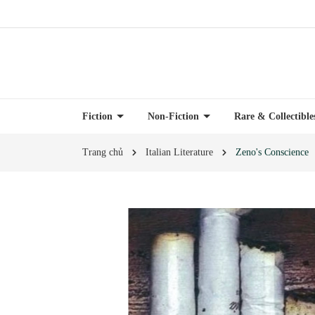
Fiction
Non-Fiction
Rare & Collectibl
Trang chủ
Italian Literature
Zeno's Conscience