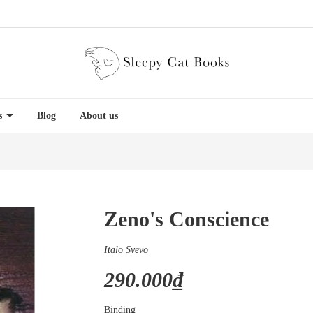
es
Blog
About us
Zeno's Conscience
Italo Svevo
290.000₫
Binding