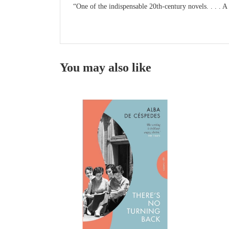
“One of the indispensable 20th-century novels. . . . A
You may also like