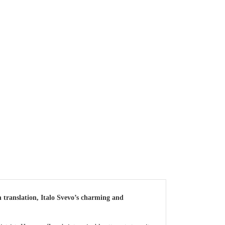
 translation, Italo Svevo’s charming and