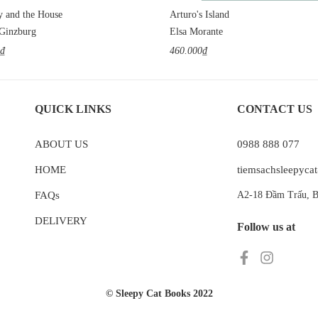
y and the House
Arturo's Island
 Ginzburg
Elsa Morante
0₫
460.000₫
QUICK LINKS
CONTACT US
ABOUT US
0988 888 077
HOME
tiemsachsleepyc
FAQs
A2-18 Đầm Trấu, B
DELIVERY
Follow us at
© Sleepy Cat Books 2022