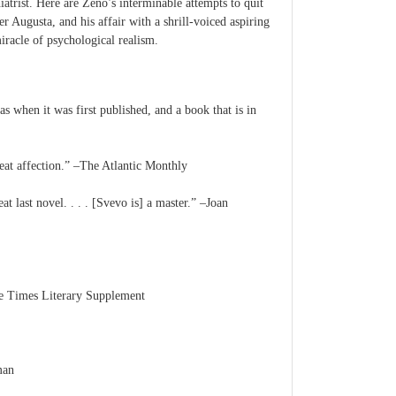
iatrist. Here are Zeno’s interminable attempts to quit
 Augusta, and his affair with a shrill-voiced aspiring
iracle of psychological realism.
s when it was first published, and a book that is in
great affection.” –The Atlantic Monthly
t last novel. . . . [Svevo is] a master.” –Joan
The Times Literary Supplement
man