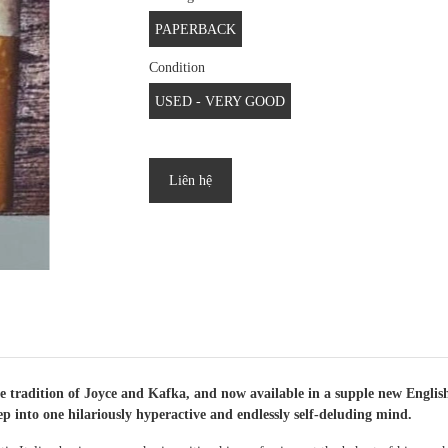
PAPERBACK
Condition
USED - VERY GOOD
Liên hệ
 tradition of Joyce and Kafka, and now available in a supple new English
ep into one hilariously hyperactive and endlessly self-deluding mind.