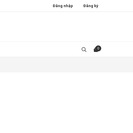
Đăng nhập
Đăng ký
0