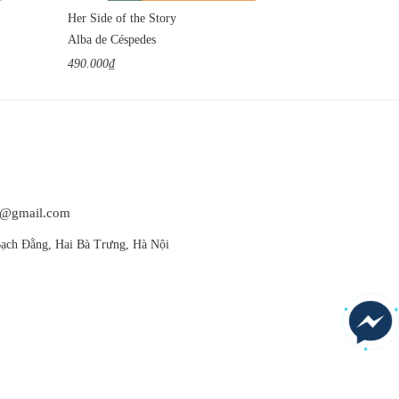
Her Side of the Story
The Bewitched 
Alba de Céspedes
Dino Buzzati
490.000₫
540.000₫
at@gmail.com
ạch Đằng, Hai Bà Trưng, Hà Nội