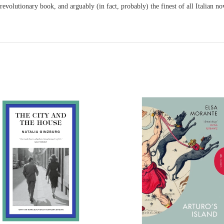
 revolutionary book, and arguably (in fact, probably) the finest of all Italian 