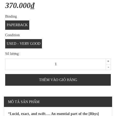
370.000₫
Binding
PAPERBACK
Condition
USED - VERY GOOD
Số lượng:
+
-
THÊM VÀO GIỎ HÀNG
MÔ TẢ SẢN PHẨM
“Lucid, exact, and swift.… An essential part of the [Rhys]