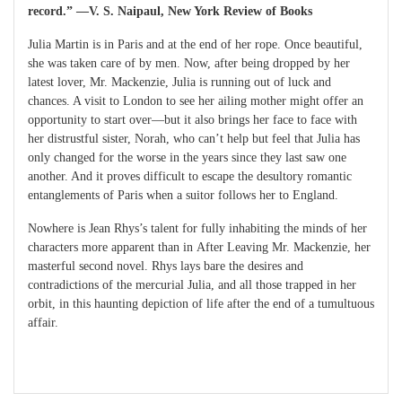
record.” ―V. S. Naipaul, New York Review of Books
Julia Martin is in Paris and at the end of her rope. Once beautiful,
she was taken care of by men. Now, after being dropped by her
latest lover, Mr. Mackenzie, Julia is running out of luck and
chances. A visit to London to see her ailing mother might offer an
opportunity to start over―but it also brings her face to face with
her distrustful sister, Norah, who can’t help but feel that Julia has
only changed for the worse in the years since they last saw one
another. And it proves difficult to escape the desultory romantic
entanglements of Paris when a suitor follows her to England.
Nowhere is Jean Rhys’s talent for fully inhabiting the minds of her
characters more apparent than in After Leaving Mr. Mackenzie, her
masterful second novel. Rhys lays bare the desires and
contradictions of the mercurial Julia, and all those trapped in her
orbit, in this haunting depiction of life after the end of a tumultuous
affair.