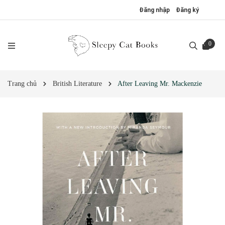
Đăng nhập
Đăng ký
0
Trang chủ
British Literature
After Leaving Mr. Mackenzie