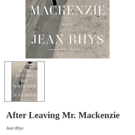
After Leaving Mr. Mackenzie
Jean Rhys