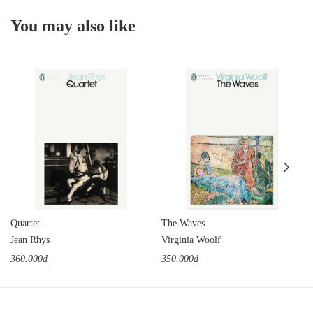
You may also like
Quartet
The Waves
Jean Rhys
Virginia Woolf
360.000₫
350.000₫