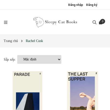
Đăng nhập
Đăng ký
0
Trang chủ
Rachel Cusk
Sắp xếp: