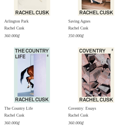
Arlington Park
Saving Agnes
Rachel Cusk
Rachel Cusk
360.000₫
350.000₫
The Country Life
Coventry: Essays
Rachel Cusk
Rachel Cusk
360.000₫
360.000₫