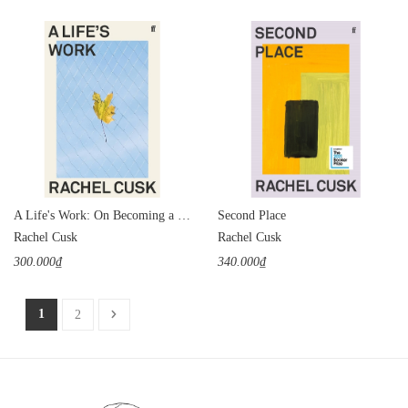
A Life's Work: On Becoming a Mother
Second Place
Rachel Cusk
Rachel Cusk
300.000₫
340.000₫
1
2