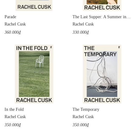
Parade
The Last Supper: A Summer in Italy
Rachel Cusk
Rachel Cusk
360.000₫
330.000₫
In the Fold
The Temporary
Rachel Cusk
Rachel Cusk
350.000₫
350.000₫