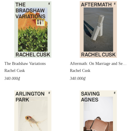
The Bradshaw Variations
Aftermath: On Marriage and Separation
Rachel Cusk
Rachel Cusk
340.000₫
340.000₫