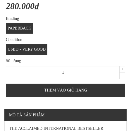
280.000₫
Binding
PAPERBACK
Condition
USED - VERY GOOD
Số lượng:
+
-
THÊM VÀO GIỎ HÀNG
MÔ TẢ SẢN PHẨM
THE ACCLAIMED INTERNATIONAL BESTSELLER