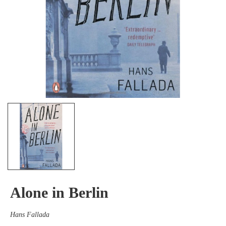
Alone in Berlin
Hans Fallada