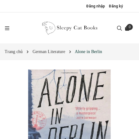
Đăng nhập
Đăng ký
0
Trang chủ
German Literature
Alone in Berlin