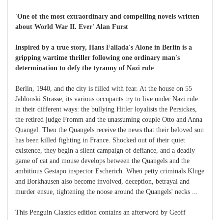
'One of the most extraordinary and compelling novels written
about World War II. Ever' Alan Furst
Inspired by a true story, Hans Fallada's Alone in Berlin is a
gripping wartime thriller following one ordinary man's
determination to defy the tyranny of Nazi rule
Berlin, 1940, and the city is filled with fear. At the house on 55
Jablonski Strasse, its various occupants try to live under Nazi rule
in their different ways: the bullying Hitler loyalists the Persickes,
the retired judge Fromm and the unassuming couple Otto and Anna
Quangel. Then the Quangels receive the news that their beloved son
has been killed fighting in France. Shocked out of their quiet
existence, they begin a silent campaign of defiance, and a deadly
game of cat and mouse develops between the Quangels and the
ambitious Gestapo inspector Escherich. When petty criminals Kluge
and Borkhausen also become involved, deception, betrayal and
murder ensue, tightening the noose around the Quangels' necks ...
This Penguin Classics edition contains an afterword by Geoff