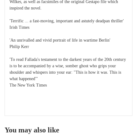
Wilkes, as well as facsimiles of the original Gestapo file which
inspired the novel.
'Terrific ... a fast-moving, important and astutely deadpan thriller'
Irish Times
'An unrivalled and vivid portrait of life in wartime Berlin'
Philip Kerr
'To read Fallada's testament to the darkest years of the 20th century
is to be accompanied by a wise, somber ghost who grips your
shoulder and whispers into your ear: "This is how it was. This is
what happened"'
The New York Times
You may also like