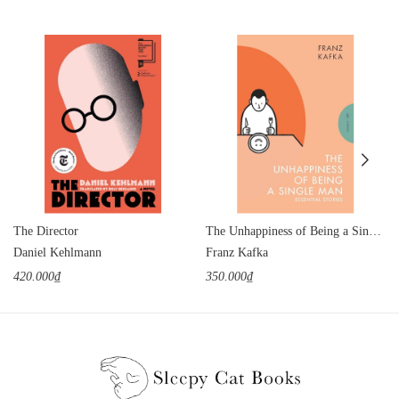
The Director
The Unhappiness of Being a Single Man
Daniel Kehlmann
Franz Kafka
420.000₫
350.000₫