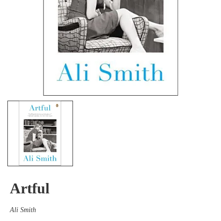
Artful
Ali Smith