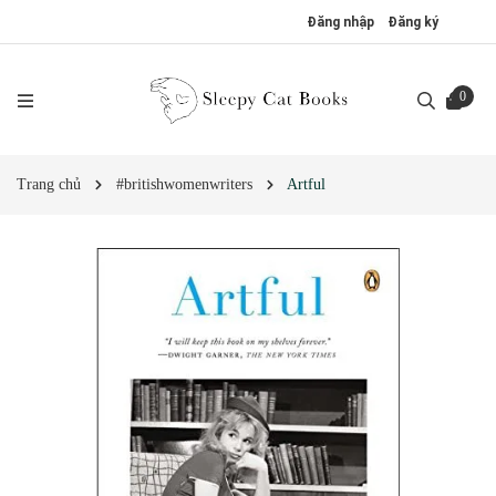
Đăng nhập
Đăng ký
0
Trang chủ
#britishwomenwriters
Artful