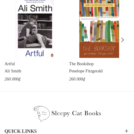
Artful
The Bookshop
Ali Smith
Penelope Fitzgerald
260.000₫
260.000₫
QUICK LINKS