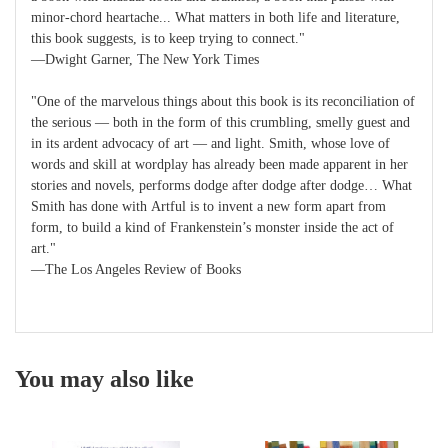
minor-chord heartache... What matters in both life and literature,
this book suggests, is to keep trying to connect."
—Dwight Garner, The New York Times
"One of the marvelous things about this book is its reconciliation of
the serious — both in the form of this crumbling, smelly guest and
in its ardent advocacy of art — and light. Smith, whose love of
words and skill at wordplay has already been made apparent in her
stories and novels, performs dodge after dodge after dodge… What
Smith has done with Artful is to invent a new form apart from
form, to build a kind of Frankenstein’s monster inside the act of
art."
—The Los Angeles Review of Books
You may also like