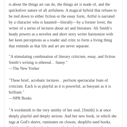
is about the things art can do, the things art is made of, and the
quicksilver nature of all artfulness. A magical hybrid that refuses to
be tied down to either fiction or the essay form, Artful is narrated
by a character who is haunted—literally—by a former lover, the
writer of a series of lectures about art and literature. Ali Smith’s
heady powers as a novelist and short story writer harmonize with
her keen perceptions as a reader and critic to form a living thing
that reminds us that life and art are never separate.
"A stimulating combination of literary criticism, essay, and fiction.
Smith’s writing is ethereal... funny."
—The New Yorker
"These brief, acrobatic lectures... perform spectacular feats of
criticism. Each is as playful as it is powerful, as buoyant as it is
brilliant."
—NPR Books
"A wordsmith to the very smithy of her soul, [Smith] is at once
deeply playful and deeply serious. And her new book, in which she
tugs at God's sleeve, ruminates on clowns, shoplifts used books,