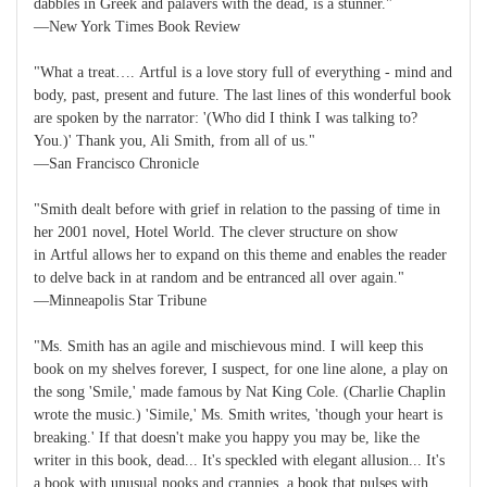
dabbles in Greek and palavers with the dead, is a stunner."
—New York Times Book Review
"What a treat…. Artful is a love story full of everything - mind and
body, past, present and future. The last lines of this wonderful book
are spoken by the narrator: '(Who did I think I was talking to?
You.)' Thank you, Ali Smith, from all of us."
—San Francisco Chronicle
"Smith dealt before with grief in relation to the passing of time in
her 2001 novel, Hotel World. The clever structure on show
in Artful allows her to expand on this theme and enables the reader
to delve back in at random and be entranced all over again."
—Minneapolis Star Tribune
"Ms. Smith has an agile and mischievous mind. I will keep this
book on my shelves forever, I suspect, for one line alone, a play on
the song 'Smile,' made famous by Nat King Cole. (Charlie Chaplin
wrote the music.) 'Simile,' Ms. Smith writes, 'though your heart is
breaking.' If that doesn't make you happy you may be, like the
writer in this book, dead... It's speckled with elegant allusion... It's
a book with unusual nooks and crannies, a book that pulses with