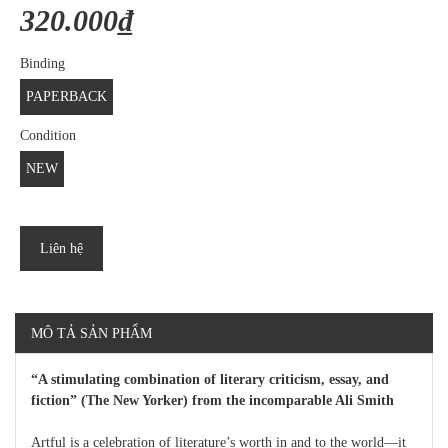
320.000₫
Binding
PAPERBACK
Condition
NEW
Liên hệ
MÔ TẢ SẢN PHẨM
“A stimulating combination of literary criticism, essay, and
fiction” (The New Yorker) from the incomparable Ali Smith
Artful is a celebration of literature’s worth in and to the world—it