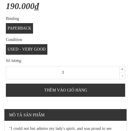
190.000₫
Binding
PAPERBACK
Condition
USED - VERY GOOD
Số lượng:
+
-
THÊM VÀO GIỎ HÀNG
MÔ TẢ SẢN PHẨM
"I could not but admire my lady's spirit, and was proud to see