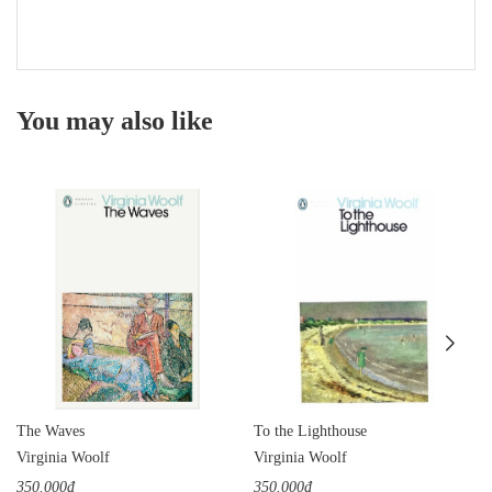
You may also like
The Waves
To the Lighthouse
Virginia Woolf
Virginia Woolf
350.000₫
350.000₫