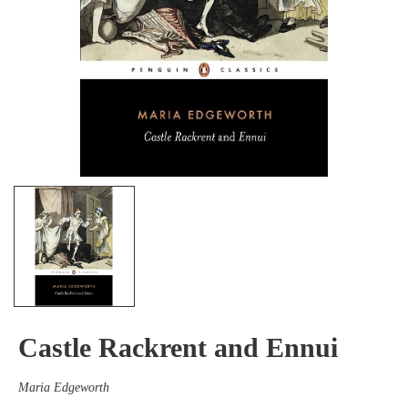
Castle Rackrent and Ennui
Maria Edgeworth