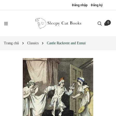
Đăng nhập
Đăng ký
0
Trang chủ
Classics
Castle Rackrent and Ennui