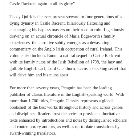
Castle Rackrent again in all its glory"
Thady Quirk is the ever-present steward to four generations of a
dying dynasty in Castle Racrent, hilariously flattering and
encouraging his hapless masters on their road to ruin. Ingeniously
drawing on an actual chronicle of Maria Edgeworth's family
experiences, the narrative subtly emerges as a devastating
commentary on the Anglo Irish occupation of rural Ireland. This
volume also includes Ennui, a natural sequel to Castle Rackrent
with its family nurse of the Irish Rebellion of 1798, the lazy and
gullible English earl, Lord Glenthorn, learns a shocking secret that
will drive him and his nurse apart
For more than seventy years, Penguin has been the leading
publisher of classic literature in the English-speaking world. With
more than 1,700 titles, Penguin Classics represents a global
bookshelf of the best works throughout history and across genres
and disciplines. Readers trust the series to provide authoritative
texts enhanced by introductions and notes by distinguished scholars
and contemporary authors, as well as up-to-date translations by
award-winning translators.