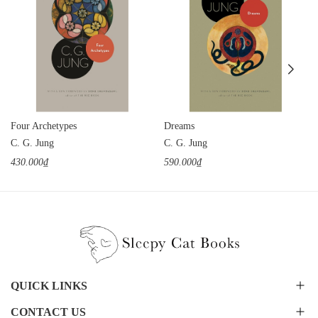
Four Archetypes
Dreams
C. G. Jung
C. G. Jung
430.000₫
590.000₫
QUICK LINKS
CONTACT US