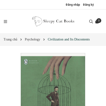
Đăng nhập
Đăng ký
0
Trang chủ
Psychology
Civilization and Its Discontents