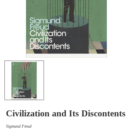
Civilization and Its Discontents
Sigmund Freud