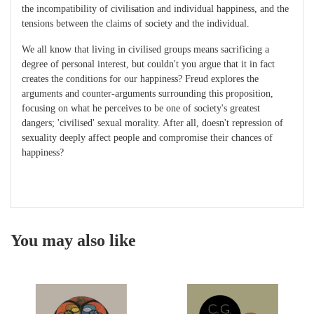
the incompatibility of civilisation and individual happiness, and the
tensions between the claims of society and the individual.
We all know that living in civilised groups means sacrificing a
degree of personal interest, but couldn't you argue that it in fact
creates the conditions for our happiness? Freud explores the
arguments and counter-arguments surrounding this proposition,
focusing on what he perceives to be one of society's greatest
dangers; 'civilised' sexual morality. After all, doesn't repression of
sexuality deeply affect people and compromise their chances of
happiness?
You may also like