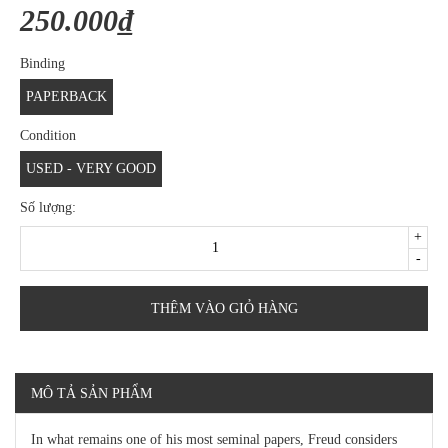
250.000₫
Binding
PAPERBACK
Condition
USED - VERY GOOD
Số lượng:
+
-
THÊM VÀO GIỎ HÀNG
MÔ TẢ SẢN PHẨM
In what remains one of his most seminal papers, Freud considers