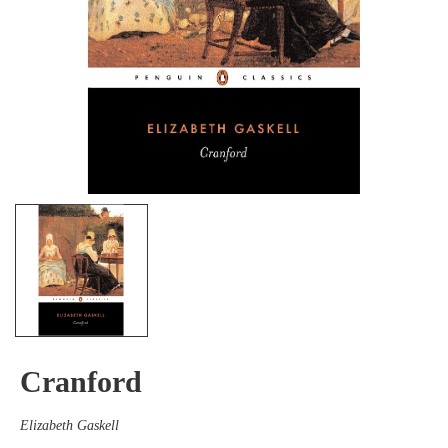
Cranford
Elizabeth Gaskell