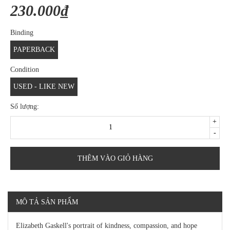
230.000₫
Binding
PAPERBACK
Condition
USED - LIKE NEW
Số lượng:
+
-
THÊM VÀO GIỎ HÀNG
MÔ TẢ SẢN PHẨM
Elizabeth Gaskell's portrait of kindness, compassion, and hope