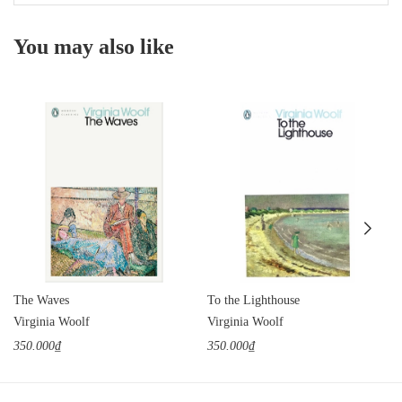
You may also like
The Waves
To the Lighthouse
Virginia Woolf
Virginia Woolf
350.000₫
350.000₫