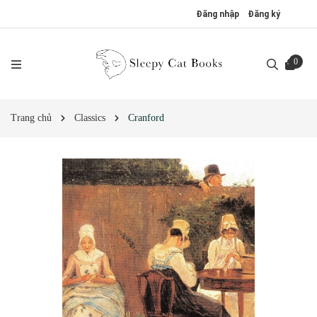
Đăng nhập
Đăng ký
0
Trang chủ
Classics
Cranford