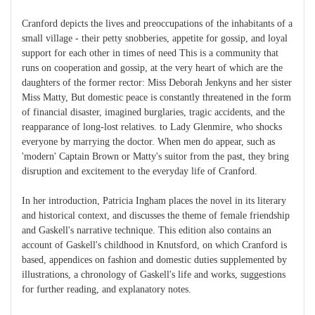
Cranford depicts the lives and preoccupations of the inhabitants of a
small village - their petty snobberies, appetite for gossip, and loyal
support for each other in times of need This is a community that
runs on cooperation and gossip, at the very heart of which are the
daughters of the former rector: Miss Deborah Jenkyns and her sister
Miss Matty, But domestic peace is constantly threatened in the form
of financial disaster, imagined burglaries, tragic accidents, and the
reapparance of long-lost relatives. to Lady Glenmire, who shocks
everyone by marrying the doctor. When men do appear, such as
'modern' Captain Brown or Matty's suitor from the past, they bring
disruption and excitement to the everyday life of Cranford.
In her introduction, Patricia Ingham places the novel in its literary
and historical context, and discusses the theme of female friendship
and Gaskell's narrative technique. This edition also contains an
account of Gaskell's childhood in Knutsford, on which Cranford is
based, appendices on fashion and domestic duties supplemented by
illustrations, a chronology of Gaskell's life and works, suggestions
for further reading, and explanatory notes.