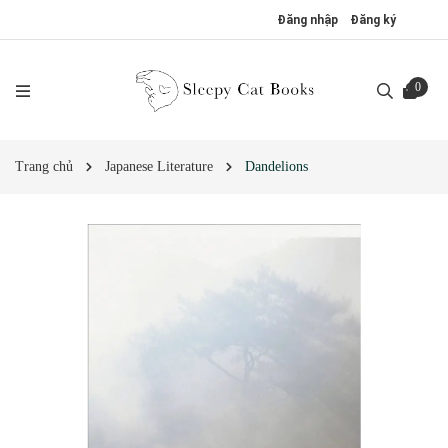
Đăng nhập
Đăng ký
0
Trang chủ
Japanese Literature
Dandelions