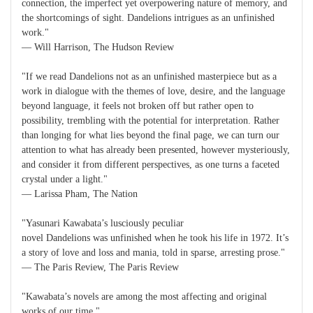
connection, the imperfect yet overpowering nature of memory, and
the shortcomings of sight. Dandelions intrigues as an unfinished
work."
― Will Harrison, The Hudson Review
"If we read Dandelions not as an unfinished masterpiece but as a
work in dialogue with the themes of love, desire, and the language
beyond language, it feels not broken off but rather open to
possibility, trembling with the potential for interpretation. Rather
than longing for what lies beyond the final page, we can turn our
attention to what has already been presented, however mysteriously,
and consider it from different perspectives, as one turns a faceted
crystal under a light."
― Larissa Pham, The Nation
"Yasunari Kawabata’s lusciously peculiar
novel Dandelions was unfinished when he took his life in 1972. It’s
a story of love and loss and mania, told in sparse, arresting prose."
― The Paris Review, The Paris Review
"Kawabata’s novels are among the most affecting and original
works of our time."