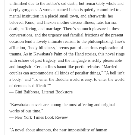
unfinished due to the author's sad death, but remarkably whole and
deeply gorgeous. A woman named Ineko is quietly committed to a
mental institution in a placid small town, and afterwards, her
beloved, Kuno, and Ineko's mother discuss illness, fate, karma,
death, suffering, and marriage. There's so much pleasure in these
conversations, and the urgency and familial frictions of the present
occasion lend a lovely intimate realism to the philosophizing. Inez's
affliction, "body blindness," seems part of a curious exploration of
trauma. As in Kawabata's Palm of the Hand stories, this novel rings
with echoes of past tragedy, and the language is richly pleasurable
and imagistic. Certain lines haunt like poetic refrains: "Married
couples can accommodate all kinds of peculiar things," "A bell isn't
a body," and "To enter the Buddha world is easy, to enter the world
of demons is difficult.""
― Gini Balibrera, Literati Bookstore
"Kawabata's novels are among the most affecting and original
works of our time."
― New York Times Book Review
"A novel about absences, the near impossibility of human