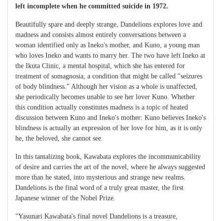
left incomplete when he committed suicide in 1972.
Beautifully spare and deeply strange, Dandelions explores love and
madness and consists almost entirely conversations between a
woman identified only as Ineko's mother, and Kuno, a young man
who loves Ineko and wants to marry her. The two have left Ineko at
the Ikuta Clinic, a mental hospital, which she has entered for
treatment of somagnosia, a condition that might be called "seizures
of body blindness." Although her vision as a whole is unaffected,
she periodically becomes unable to see her lover Kuno. Whether
this condition actually constitutes madness is a topic of heated
discussion between Kuno and Ineko's mother: Kuno believes Ineko's
blindness is actually an expression of her love for him, as it is only
he, the beloved, she cannot see.
In this tantalizing book, Kawabata explores the incommunicability
of desire and carries the art of the novel, where he always suggested
more than he stated, into mysterious and strange new realms.
Dandelions is the final word of a truly great master, the first
Japanese winner of the Nobel Prize.
"Yasunari Kawabata's final novel Dandelions is a treasure,