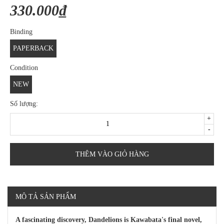
330.000₫
Binding
PAPERBACK
Condition
NEW
Số lượng:
+
-
THÊM VÀO GIỎ HÀNG
MÔ TẢ SẢN PHẨM
A fascinating discovery, Dandelions is Kawabata's final novel,