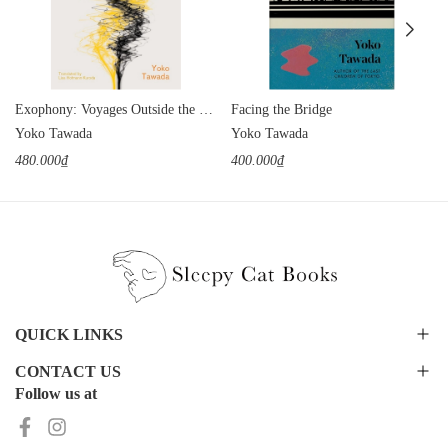
Exophony: Voyages Outside the Mother Tongue
Facing the Bridge
Yoko Tawada
Yoko Tawada
480.000₫
400.000₫
QUICK LINKS
CONTACT US
Follow us at