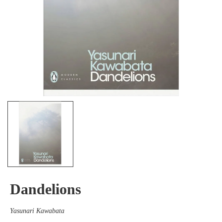
Dandelions
Yasunari Kawabata