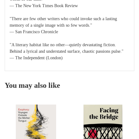
― The New York Times Book Review
"There are few other writers who could invoke such a lasting
memory of a single image with so few words."
― San Francisco Chronicle
"A literary habitat like no other―quietly devastating fiction.
Behind a lyrical and understated surface, chaotic passions pulse."
― The Independent (London)
You may also like