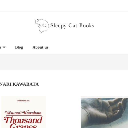
es
Blog
About us
NARI KAWABATA