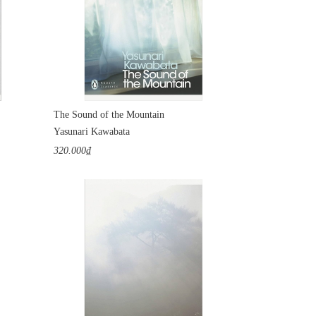
The Sound of the Mountain
Yasunari Kawabata
320.000₫