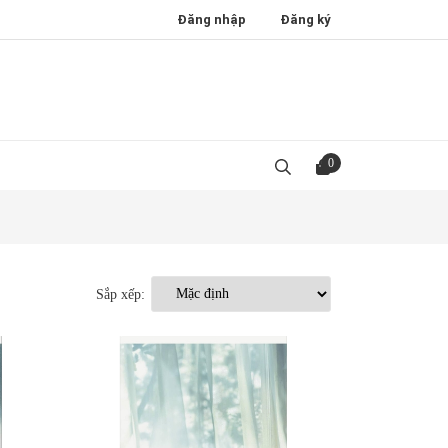
Đăng nhập
Đăng ký
0
Sắp xếp: