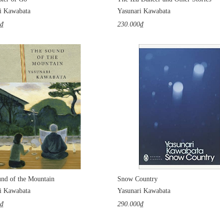
i Kawabata
Yasunari Kawabata
0₫
230.000₫
nd of the Mountain
Snow Country
i Kawabata
Yasunari Kawabata
0₫
290.000₫