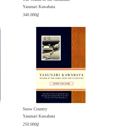
Yasunari Kawabata
340.000₫
Snow Country
Yasunari Kawabata
250.000₫