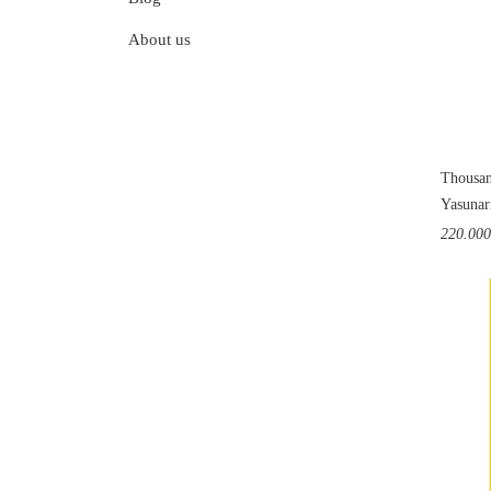
About us
Thousan
Yasunar
220.00