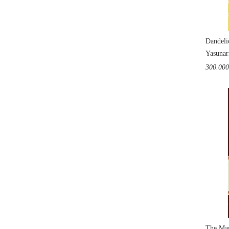
Dandeli
Yasunar
300.00
The Mas