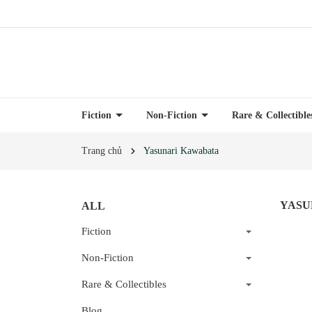
Fiction
Non-Fiction
Rare & Collectibl
Trang chủ
Yasunari Kawabata
YASU
ALL
Fiction
Non-Fiction
Rare & Collectibles
Blog