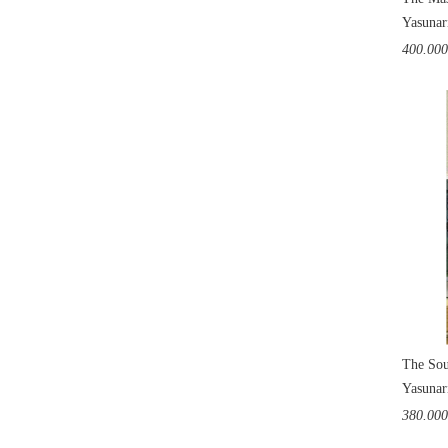
Yasunar
400.00
The Sou
Yasunar
380.00