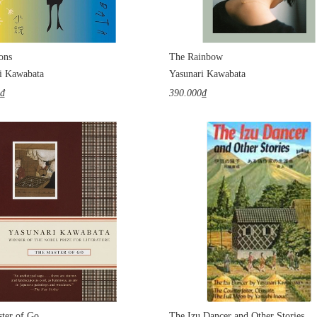
ons
The Rainbow
i Kawabata
Yasunari Kawabata
0₫
390.000₫
ter of Go
The Izu Dancer and Other Stories