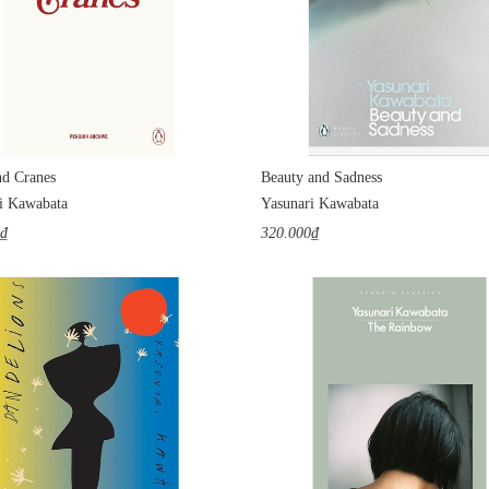
d Cranes
Beauty and Sadness
i Kawabata
Yasunari Kawabata
0₫
320.000₫