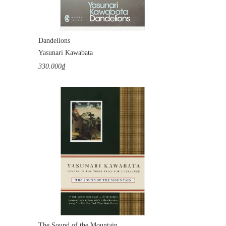
Dandelions
Yasunari Kawabata
330.000₫
The Sound of the Mountain