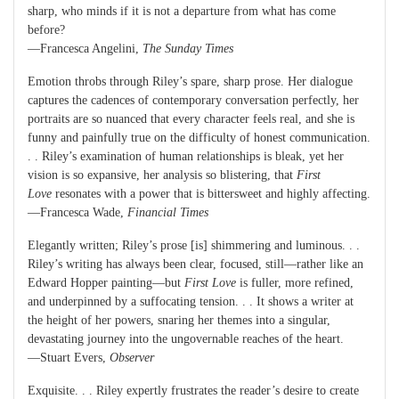
sharp, who minds if it is not a departure from what has come
before?
—Francesca Angelini,
The Sunday Times
Emotion throbs through Riley’s spare, sharp prose. Her dialogue
captures the cadences of contemporary conversation perfectly, her
portraits are so nuanced that every character feels real, and she is
funny and painfully true on the difficulty of honest communication.
. . Riley’s examination of human relationships is bleak, yet her
vision is so expansive, her analysis so blistering, that
First
Love
resonates with a power that is bittersweet and highly affecting.
—Francesca Wade,
Financial Times
Elegantly written; Riley’s prose [is] shimmering and luminous. . .
Riley’s writing has always been clear, focused, still—rather like an
Edward Hopper painting—but
First Love
is fuller, more refined,
and underpinned by a suffocating tension. . . It shows a writer at
the height of her powers, snaring her themes into a singular,
devastating journey into the ungovernable reaches of the heart.
—Stuart Evers,
Observer
Exquisite. . . Riley expertly frustrates the reader’s desire to create