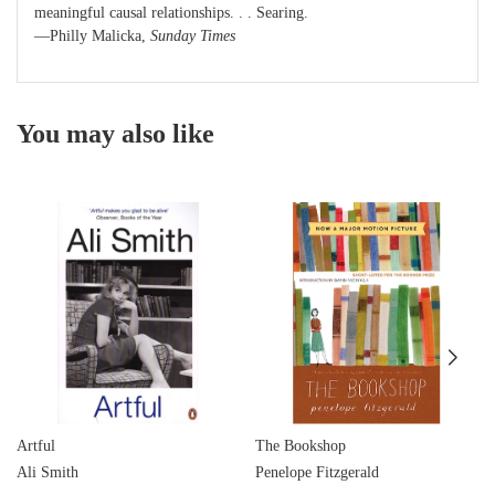
meaningful causal relationships. . . Searing.
—Philly Malicka,
Sunday Times
You may also like
Artful
The Bookshop
Ali Smith
Penelope Fitzgerald