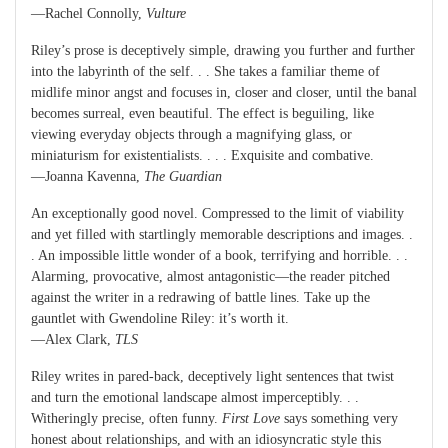
—Rachel Connolly,
Vulture
Riley’s prose is deceptively simple, drawing you further and further
into the labyrinth of the self. . . She takes a familiar theme of
midlife minor angst and focuses in, closer and closer, until the banal
becomes surreal, even beautiful. The effect is beguiling, like
viewing everyday objects through a magnifying glass, or
miniaturism for existentialists. . . . Exquisite and combative.
—Joanna Kavenna,
The Guardian
An exceptionally good novel. Compressed to the limit of viability
and yet filled with startlingly memorable descriptions and images. .
. An impossible little wonder of a book, terrifying and horrible. . .
Alarming, provocative, almost antagonistic—the reader pitched
against the writer in a redrawing of battle lines. Take up the
gauntlet with Gwendoline Riley: it’s worth it.
—Alex Clark,
TLS
Riley writes in pared-back, deceptively light sentences that twist
and turn the emotional landscape almost imperceptibly. . .
Witheringly precise, often funny.
First Love
says something very
honest about relationships, and with an idiosyncratic style this