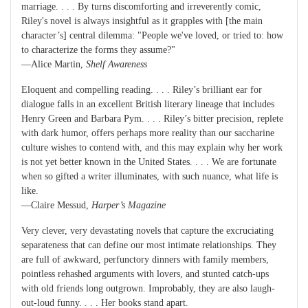
marriage. . . . By turns discomforting and irreverently comic,
Riley's novel is always insightful as it grapples with [the main
character’s] central dilemma: "People we've loved, or tried to: how
to characterize the forms they assume?"
—Alice Martin,
Shelf Awareness
Eloquent and compelling reading. . . . Riley’s brilliant ear for
dialogue falls in an excellent British literary lineage that includes
Henry Green and Barbara Pym. . . . Riley’s bitter precision, replete
with dark humor, offers perhaps more reality than our saccharine
culture wishes to contend with, and this may explain why her work
is not yet better known in the United States. . . . We are fortunate
when so gifted a writer illuminates, with such nuance, what life is
like.
—Claire Messud,
Harper’s Magazine
Very clever, very devastating novels that capture the excruciating
separateness that can define our most intimate relationships. They
are full of awkward, perfunctory dinners with family members,
pointless rehashed arguments with lovers, and stunted catch-ups
with old friends long outgrown. Improbably, they are also laugh-
out-loud funny. . . . Her books stand apart.