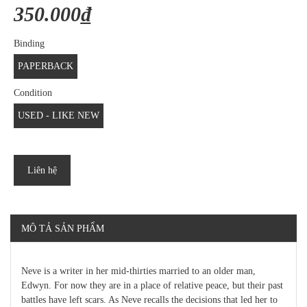
350.000₫
Binding
PAPERBACK
Condition
USED - LIKE NEW
Liên hệ
MÔ TẢ SẢN PHẨM
Neve is a writer in her mid-thirties married to an older man,
Edwyn. For now they are in a place of relative peace, but their past
battles have left scars. As Neve recalls the decisions that led her to