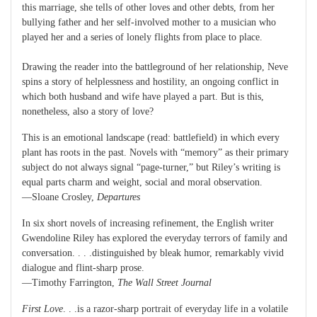
this marriage, she tells of other loves and other debts, from her
bullying father and her self-involved mother to a musician who
played her and a series of lonely flights from place to place.
Drawing the reader into the battleground of her relationship, Neve
spins a story of helplessness and hostility, an ongoing conflict in
which both husband and wife have played a part. But is this,
nonetheless, also a story of love?
This is an emotional landscape (read: battlefield) in which every
plant has roots in the past. Novels with “memory” as their primary
subject do not always signal “page-turner,” but Riley’s writing is
equal parts charm and weight, social and moral observation.
—Sloane Crosley,
Departures
In six short novels of increasing refinement, the English writer
Gwendoline Riley has explored the everyday terrors of family and
conversation. . . .distinguished by bleak humor, remarkably vivid
dialogue and flint-sharp prose.
—Timothy Farrington,
The Wall Street Journal
First Love
. . .is a razor-sharp portrait of everyday life in a volatile