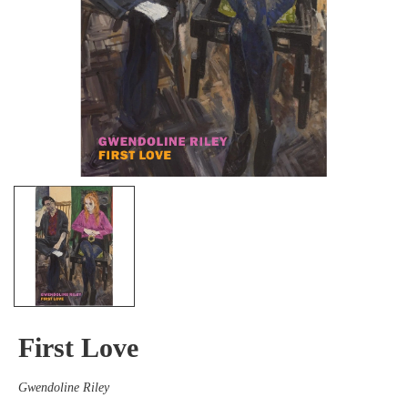
First Love
Gwendoline Riley