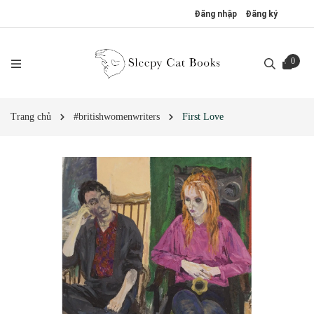
Đăng nhập
Đăng ký
0
Trang chủ
#britishwomenwriters
First Love