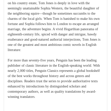
on his country estate, Tom Jones is deeply in love with the
seemingly unattainable Sophia Western, the beautiful daughter of
the neighboring squire—though he sometimes succumbs to the
charms of the local girls. When Tom is banished to make his own
fortune and Sophia follows him to London to escape an arranged
marriage, the adventure begins. A vivid Hogarthian panorama of
eighteenth-century life, spiced with danger and intrigue, bawdy
exuberance and good-natured authorial interjections, Tom Jones is
one of the greatest and most ambitious comic novels in English
literature.
For more than seventy-five years, Penguin has been the leading
publisher of classic literature in the English-speaking world. With
nearly 2,000 titles, Penguin Classics represents a global bookshelf
of the best works throughout history and across genres and
disciplines. Readers trust the series to provide authoritative texts
enhanced by introductions by distinguished scholars and
contemporary authors, as well as quality translations by award-
winning translators.