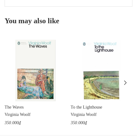
You may also like
The Waves
To the Lighthouse
Virginia Woolf
Virginia Woolf
350.000₫
350.000₫