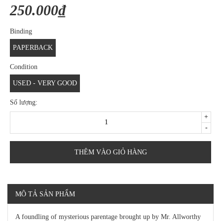
250.000₫
Binding
PAPERBACK
Condition
USED - VERY GOOD
Số lượng:
+
-
THÊM VÀO GIỎ HÀNG
MÔ TẢ SẢN PHẨM
A foundling of mysterious parentage brought up by Mr. Allworthy