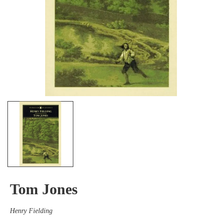
Tom Jones
Henry Fielding