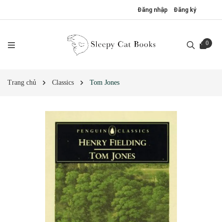
Đăng nhập
Đăng ký
0
Trang chủ
Classics
Tom Jones