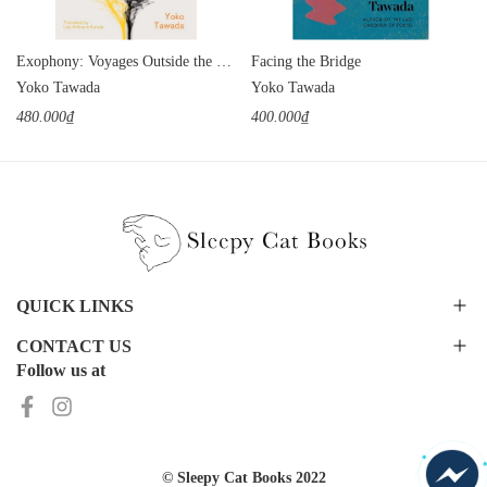
Exophony: Voyages Outside the Mother Tongue
Facing the Bridge
Yoko Tawada
Yoko Tawada
480.000₫
400.000₫
QUICK LINKS
CONTACT US
Follow us at
© Sleepy Cat Books 2022