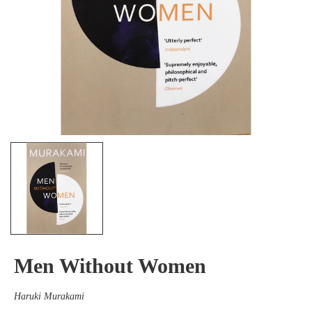
Men Without Women
Haruki Murakami