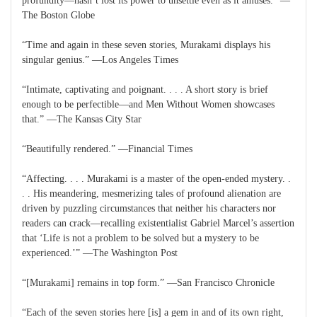
profundity—hasn’t lost its power to unsettle even as it amuses.” —
The Boston Globe
“Time and again in these seven stories, Murakami displays his
singular genius.” —Los Angeles Times
“Intimate, captivating and poignant. . . . A short story is brief
enough to be perfectible—and Men Without Women showcases
that.” —The Kansas City Star
“Beautifully rendered.” —Financial Times
“Affecting. . . . Murakami is a master of the open-ended mystery. .
. . His meandering, mesmerizing tales of profound alienation are
driven by puzzling circumstances that neither his characters nor
readers can crack—recalling existentialist Gabriel Marcel’s assertion
that ‘Life is not a problem to be solved but a mystery to be
experienced.’” —The Washington Post
“[Murakami] remains in top form.” —San Francisco Chronicle
“Each of the seven stories here [is] a gem in and of its own right,