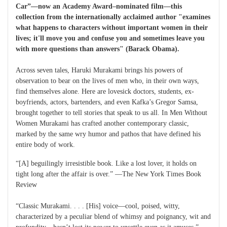
Car”—now an Academy Award–nominated film—this
collection from the internationally acclaimed author "examines
what happens to characters without important women in their
lives; it'll move you and confuse you and sometimes leave you
with more questions than answers" (Barack Obama).
Across seven tales, Haruki Murakami brings his powers of
observation to bear on the lives of men who, in their own ways,
find themselves alone. Here are lovesick doctors, students, ex-
boyfriends, actors, bartenders, and even Kafka’s Gregor Samsa,
brought together to tell stories that speak to us all. In Men Without
Women Murakami has crafted another contemporary classic,
marked by the same wry humor and pathos that have defined his
entire body of work.
“[A] beguilingly irresistible book. Like a lost lover, it holds on
tight long after the affair is over.” —The New York Times Book
Review
“Classic Murakami. . . . [His] voice—cool, poised, witty,
characterized by a peculiar blend of whimsy and poignancy, wit and