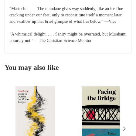
“Masterful. . . . The mundane gives way suddenly, like an ice floe
cracking under our feet, only to reconstitute itself a moment later
and swallow up that brief glimpse of what lies below.” —Vice
“A whimsical delight. . . . Sanity might be overrated, but Murakami
is surely not.” —The Christian Science Monitor
You may also like