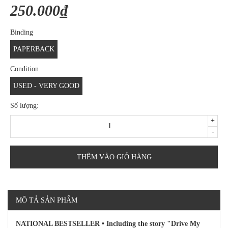
250.000₫
Binding
PAPERBACK
Condition
USED - VERY GOOD
Số lượng:
+
-
THÊM VÀO GIỎ HÀNG
MÔ TẢ SẢN PHẨM
NATIONAL BESTSELLER • Including the story "Drive My