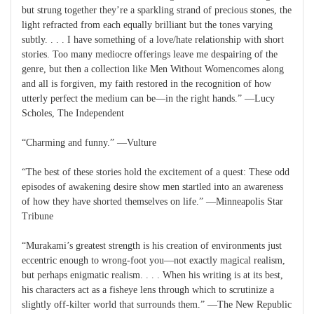
but strung together they’re a sparkling strand of precious stones, the
light refracted from each equally brilliant but the tones varying
subtly. . . . I have something of a love/hate relationship with short
stories. Too many mediocre offerings leave me despairing of the
genre, but then a collection like Men Without Womencomes along
and all is forgiven, my faith restored in the recognition of how
utterly perfect the medium can be—in the right hands.” —Lucy
Scholes, The Independent
“Charming and funny.” —Vulture
“The best of these stories hold the excitement of a quest: These odd
episodes of awakening desire show men startled into an awareness
of how they have shorted themselves on life.” —Minneapolis Star
Tribune
“Murakami’s greatest strength is his creation of environments just
eccentric enough to wrong-foot you—not exactly magical realism,
but perhaps enigmatic realism. . . . When his writing is at its best,
his characters act as a fisheye lens through which to scrutinize a
slightly off-kilter world that surrounds them.” —The New Republic