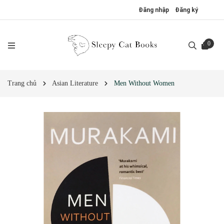
Đăng nhập
Đăng ký
0
Trang chủ
Asian Literature
Men Without Women