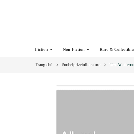
Fiction
Non-Fiction
Rare & Collectibl
Trang chủ
#nobelprizeinliterature
The Adultero