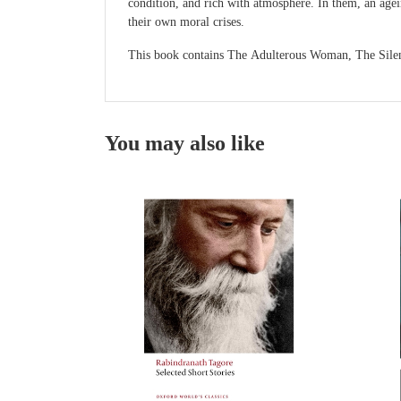
condition, and rich with atmosphere. In them, an agei
their own moral crises.
This book contains The Adulterous Woman, The Sile
You may also like