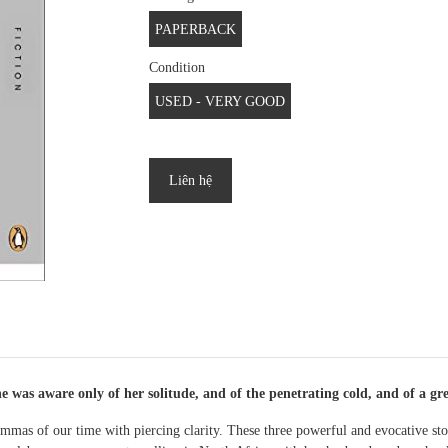
PAPERBACK
Condition
USED - VERY GOOD
Liên hệ
 was aware only of her solitude, and of the penetrating cold, and of a grea
emmas of our time with piercing clarity. These three powerful and evocative st