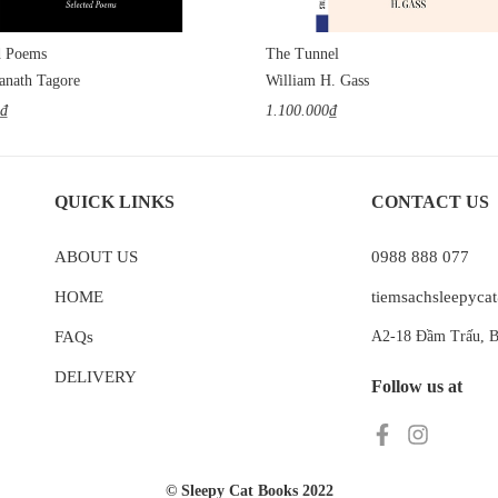
d Poems
The Tunnel
anath Tagore
William H. Gass
0₫
1.100.000₫
QUICK LINKS
CONTACT US
ABOUT US
0988 888 077
HOME
tiemsachsleepyc
FAQs
A2-18 Đầm Trấu, B
DELIVERY
Follow us at
© Sleepy Cat Books 2022