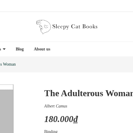
es
Blog
About us
us Woman
The Adulterous Woma
Albert Camus
180.000₫
Binding