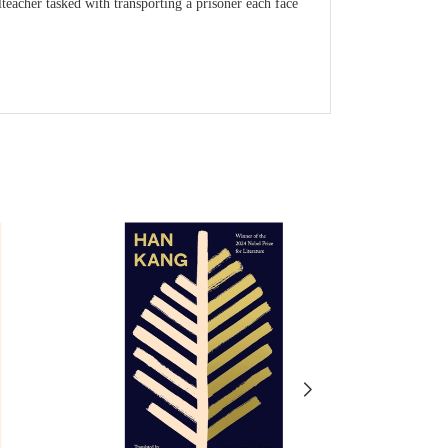
teacher tasked with transporting a prisoner each face