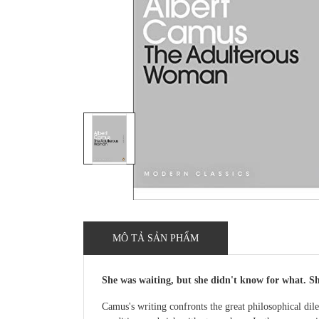
MÔ TẢ SẢN PHẨM
She was waiting, but she didn't know for what. She
Camus's writing confronts the great philosophical dil