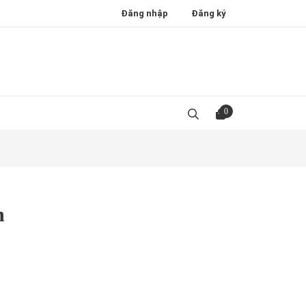
Đăng nhập
Đăng ký
0
n