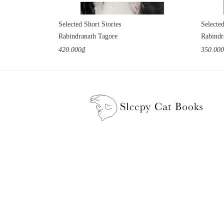
Selected Short Stories
Selecte
Rabindranath Tagore
Rabindr
420.000₫
350.00