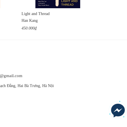
Light and Thread
We Do Not Par
Han Kang
Han Kang
450.000₫
420.000₫
at@gmail.com
ạch Đằng, Hai Bà Trưng, Hà Nội