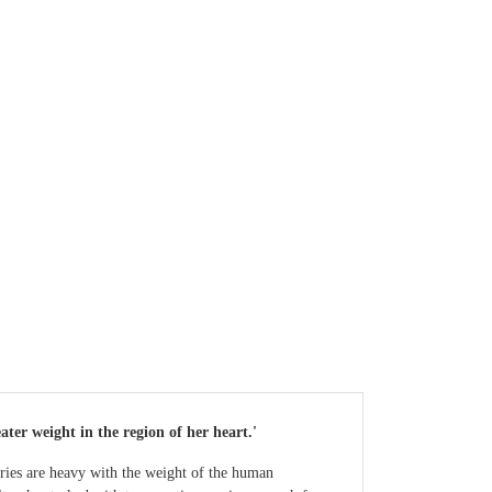
ter weight in the region of her heart.'
ories are heavy with the weight of the human