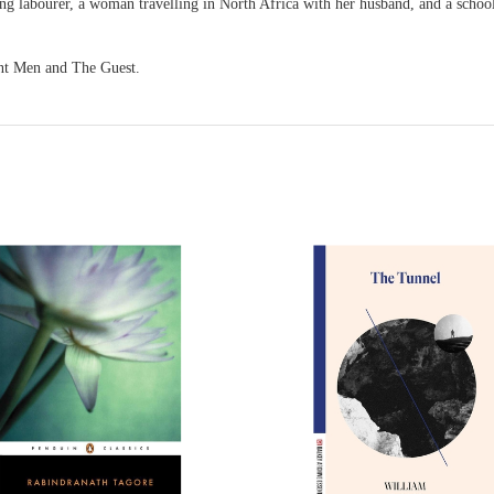
ng labourer, a woman travelling in North Africa with her husband, and a school
nt Men and The Guest.