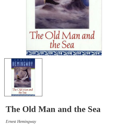
The Old Man and the Sea
Ernest Hemingway