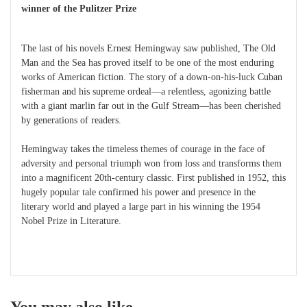
winner of the Pulitzer Prize
The last of his novels Ernest Hemingway saw published, The Old
Man and the Sea has proved itself to be one of the most enduring
works of American fiction. The story of a down-on-his-luck Cuban
fisherman and his supreme ordeal—a relentless, agonizing battle
with a giant marlin far out in the Gulf Stream—has been cherished
by generations of readers.
Hemingway takes the timeless themes of courage in the face of
adversity and personal triumph won from loss and transforms them
into a magnificent 20th-century classic. First published in 1952, this
hugely popular tale confirmed his power and presence in the
literary world and played a large part in his winning the 1954
Nobel Prize in Literature.
You may also like