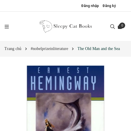
Đăng nhập
Đăng ký
0
Trang chủ
#nobelprizeinliterature
The Old Man and the Sea