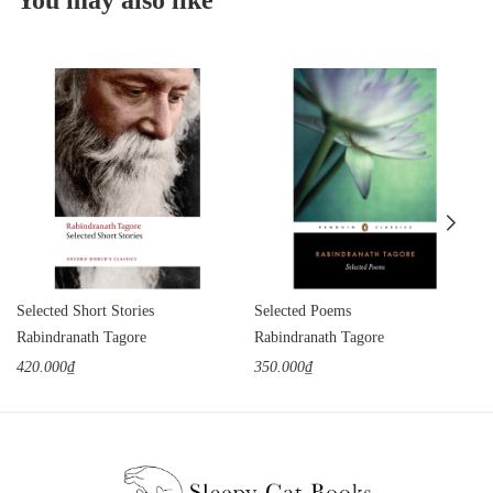
Selected Short Stories
Selected Poems
Rabindranath Tagore
Rabindranath Tagore
420.000₫
350.000₫