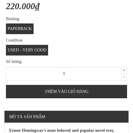
220.000₫
Binding
PAPERBACK
Condition
USED - VERY GOOD
Số lượng:
+
-
THÊM VÀO GIỎ HÀNG
MÔ TẢ SẢN PHẨM
Ernest Hemingway’s most beloved and popular novel ever,