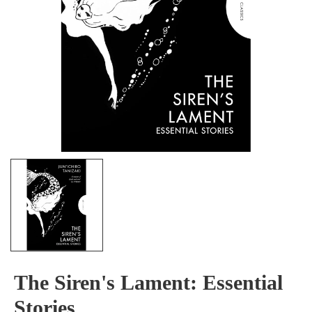
The Siren's Lament: Essential
Stories