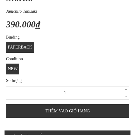
Junichiro Tanizaki
390.000₫
Binding
PAPERBACK
Condition
NEW
Số lượng:
+
-
THÊM VÀO GIỎ HÀNG