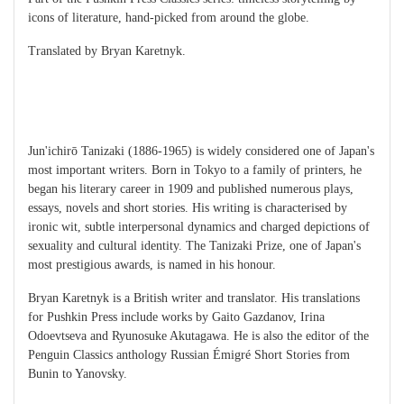
icons of literature, hand-picked from around the globe.
Translated by Bryan Karetnyk.
Jun'ichirō Tanizaki (1886-1965) is widely considered one of Japan's
most important writers. Born in Tokyo to a family of printers, he
began his literary career in 1909 and published numerous plays,
essays, novels and short stories. His writing is characterised by
ironic wit, subtle interpersonal dynamics and charged depictions of
sexuality and cultural identity. The Tanizaki Prize, one of Japan's
most prestigious awards, is named in his honour.
Bryan Karetnyk is a British writer and translator. His translations
for Pushkin Press include works by Gaito Gazdanov, Irina
Odoevtseva and Ryunosuke Akutagawa. He is also the editor of the
Penguin Classics anthology Russian Émigré Short Stories from
Bunin to Yanovsky.