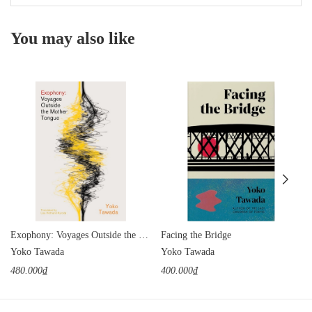
You may also like
Exophony: Voyages Outside the Mother Tongue
Facing the Bridge
Yoko Tawada
Yoko Tawada
480.000₫
400.000₫