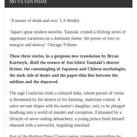
MÔ TẢ SẢN PHẨM
‘A master of death and eros’ LA Weekly
‘Japan's great modern novelist. Tanizaki created a lifelong series of
ingenious variations on a dominant theme: the power of love to
energize and destroy’ Chicago Tribune
These three stories, in a gorgeous new translation by Bryan
Karetnyk, distil the essence of Jun'ichirō Tanizaki's shorter
fiction: the commingling of Japanese and Chinese mythologies,
the dark side of desire and the paper-thin line between the
sublime and the depraved.
The sage Confucius visits a cultured duke, whose pursuit of virtue
is threatened by the desires of his dazzling, malicious consort. A
naïve servant elopes with his master's daughter, only to be plunged
headlong into a world of murder and corruption. Exhausted by a
lifestyle of never-ending debauchery, a young prince finds himself
obsessed with a sorrowful, beguiling mermaid.
Part of the Pushkin Press Classics series: timeless storytelling by