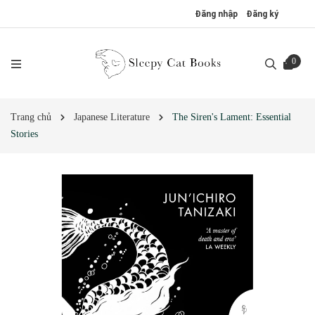
Đăng nhập
Đăng ký
0
Trang chủ
Japanese Literature
The Siren's Lament: Essential
Stories