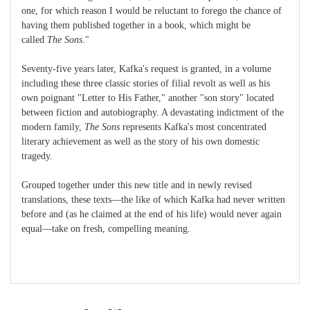
one, for which reason I would be reluctant to forego the chance of
having them published together in a book, which might be
called
The Sons
."
Seventy-five years later, Kafka's request is granted, in a volume
including these three classic stories of filial revolt as well as his
own poignant "Letter to His Father," another "son story" located
between fiction and autobiography. A devastating indictment of the
modern family,
The Sons
represents Kafka's most concentrated
literary achievement as well as the story of his own domestic
tragedy.
Grouped together under this new title and in newly revised
translations, these texts—the like of which Kafka had never written
before and (as he claimed at the end of his life) would never again
equal—take on fresh, compelling meaning.