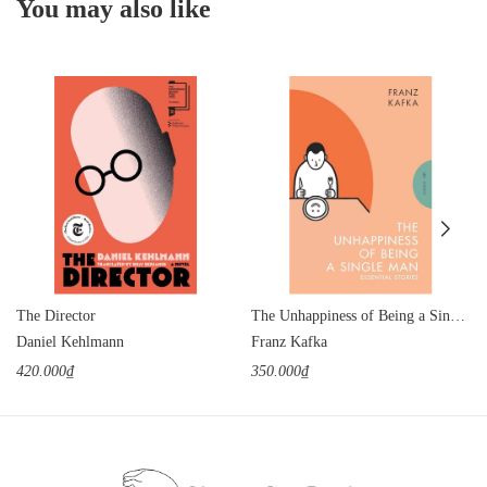
You may also like
The Director
The Unhappiness of Being a Single Man
Daniel Kehlmann
Franz Kafka
420.000₫
350.000₫