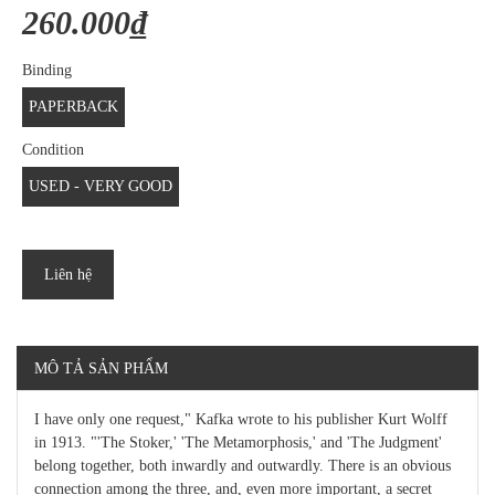
260.000₫
Binding
PAPERBACK
Condition
USED - VERY GOOD
Liên hệ
MÔ TẢ SẢN PHẨM
I have only one request," Kafka wrote to his publisher Kurt Wolff
in 1913. "'The Stoker,' 'The Metamorphosis,' and 'The Judgment'
belong together, both inwardly and outwardly. There is an obvious
connection among the three, and, even more important, a secret