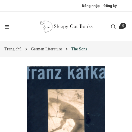
Đăng nhập
Đăng ký
0
Trang chủ
German Literature
The Sons