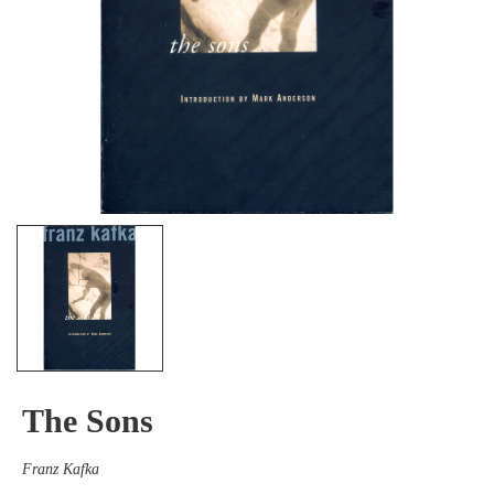
The Sons
Franz Kafka