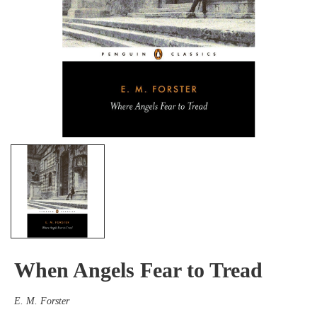
When Angels Fear to Tread
E. M. Forster