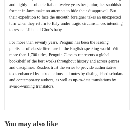
and highly unsuitable Italian twelve years her junior, her snobbish
former in-laws make no attempts to hide their disapproval. But
their expedition to face the uncouth foreigner takes an unexpected
turn when they return to Italy under tragic circumstances intending
to rescue Lilia and Gino's baby.
For more than seventy years, Penguin has been the leading
publisher of classic literature in the English-speaking world. With
more than 1,700 titles, Penguin Classics represents a global
bookshelf of the best works throughout history and across genres
and disciplines. Readers trust the series to provide authoritative
texts enhanced by introductions and notes by distinguished scholars
and contemporary authors, as well as up-to-date translations by
award-winning translators.
You may also like