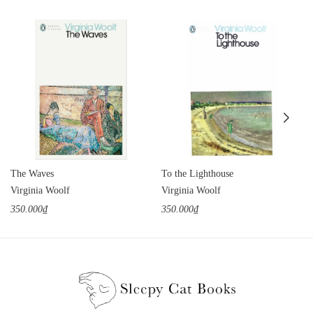
The Waves
To the Lighthouse
Virginia Woolf
Virginia Woolf
350.000₫
350.000₫