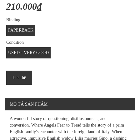
210.000₫
Binding
PAPERBACK
Condition
USED - VERY GOOD
Liên hệ
MÔ TẢ SẢN PHẨM
A wonderful story of questioning, disillusionment, and
conversion, Where Angels Fear to Tread tells the story of a prim
English family's encounter with the foreign land of Italy. When
attractive, impulsive English widow Lilia marries Gino, a dashing