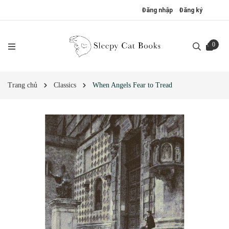
Đăng nhập
Đăng ký
0
Trang chủ
Classics
When Angels Fear to Tread